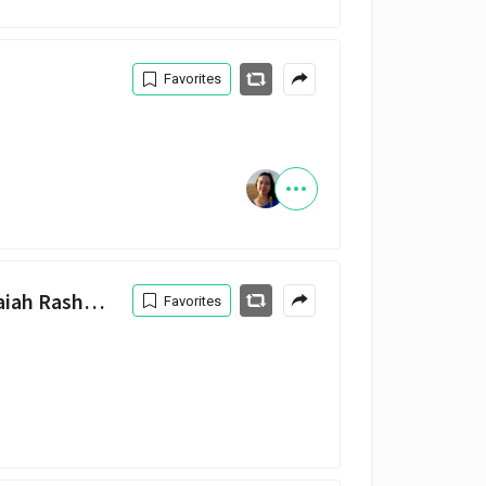
Favorites
Pretty Little Birds (feat. Isaiah Rashad) — SZA, Isaiah Rashad
Favorites