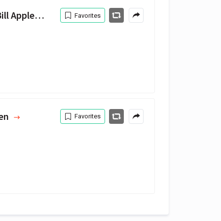
 Appleberry
Favorites
Men
Favorites