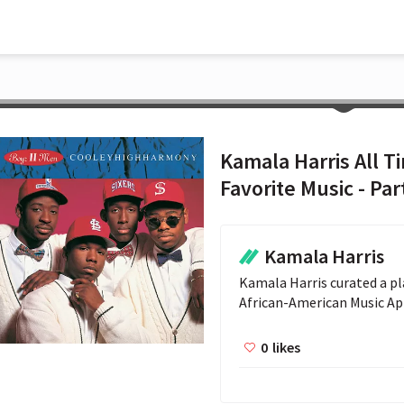
Kamala Harris All T
Favorite Music - Par
Kamala Harris
Kamala Harris curated a pla
African-American Music Ap
0
likes