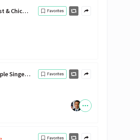
All We Got (feat. Kanye West & Chicago Children's Choir) — Chance the Rapper, Kanye West, Chicago Children's Choir
Favorites
le Singers
Favorites
Favorites