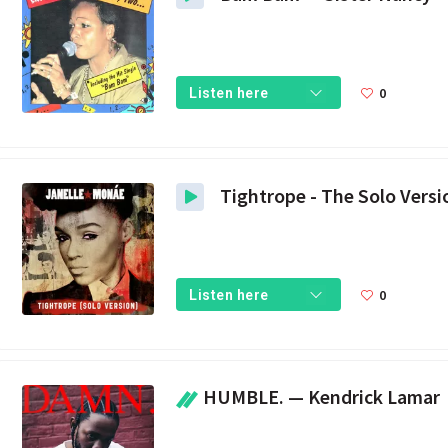
0
Listen here
0
Listen here
HUMBLE. — Kendrick Lamar