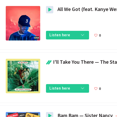
0
Listen here
I'll Take You There — The Stap
0
Listen here
Bam Bam — Sister Nancy