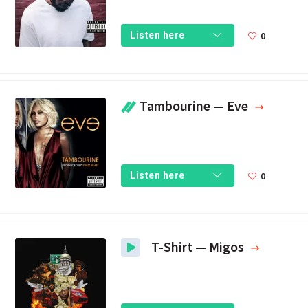
0
Listen here
Tambourine — Eve
0
Listen here
T-Shirt — Migos