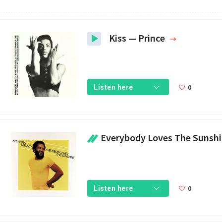
Kiss — Prince
0
Listen here
Everybody Loves The Sunshine — Roy Ay
0
Listen here