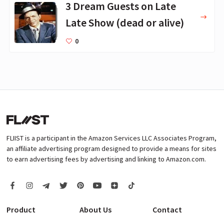
3 Dream Guests on Late
Late Show (dead or alive)
0
FLIIST is a participant in the Amazon Services LLC Associates Program,
an affiliate advertising program designed to provide a means for sites
to earn advertising fees by advertising and linking to Amazon.com.
Product
About Us
Contact