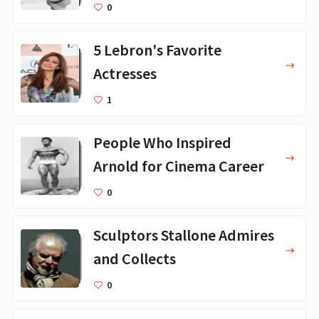
0
5 Lebron's Favorite
Actresses
1
People Who Inspired
Arnold for Cinema Career
0
Sculptors Stallone Admires
and Collects
0