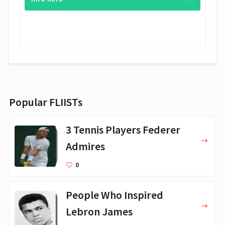
Popular FLIISTs
3 Tennis Players Federer
Admires
0
People Who Inspired
Lebron James