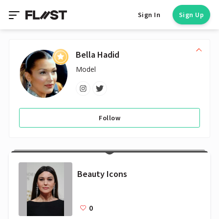
Sign In
Sign Up
Bella Hadid
Model
Follow
Beauty Icons
0