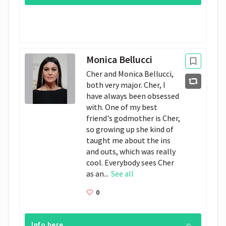
Monica Bellucci
Cher and Monica Bellucci,
both very major. Cher, I
have always been obsessed
with. One of my best
friend's godmother is Cher,
so growing up she kind of
taught me about the ins
and outs, which was really
cool. Everybody sees Cher
as an...
See all
0
Info here