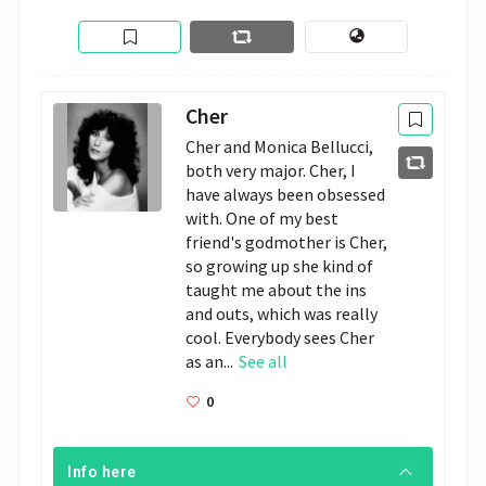
Cher
Cher and Monica Bellucci,
both very major. Cher, I
have always been obsessed
with. One of my best
friend's godmother is Cher,
so growing up she kind of
taught me about the ins
and outs, which was really
cool. Everybody sees Cher
as an...
See all
0
Info here