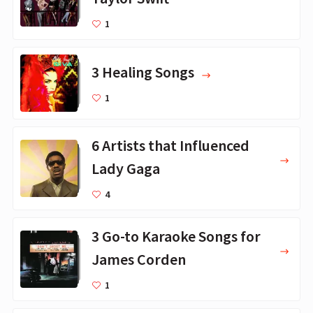
1
3 Healing Songs
1
6 Artists that Influenced
Lady Gaga
4
3 Go-to Karaoke Songs for
James Corden
1