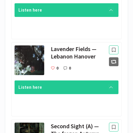
Listen here
Lavender Fields —
Lebanon Hanover
0
0
Listen here
Second Sight (A) —