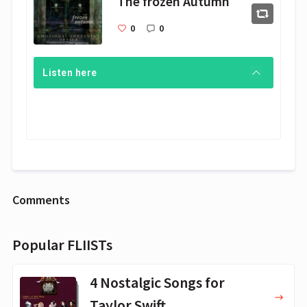
The frozen Autumn
0
0
Listen here
Comments
Popular FLIISTs
4 Nostalgic Songs for
Taylor Swift