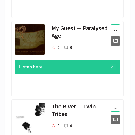
My Guest — Paralysed
Age
0
0
Listen here
The River — Twin
Tribes
0
0