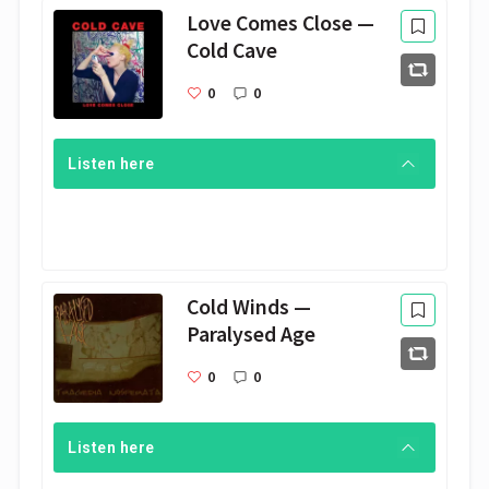
Love Comes Close —
Cold Cave
0
0
Listen here
Cold Winds —
Paralysed Age
0
0
Listen here