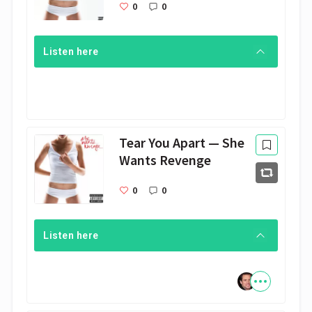
0
0
Listen here
Tear You Apart — She
Wants Revenge
0
0
Listen here