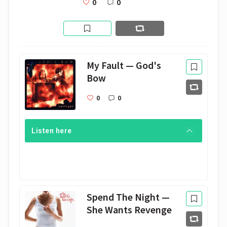
0
0
My Fault — God's
Bow
0
0
Listen here
Spend The Night —
She Wants Revenge