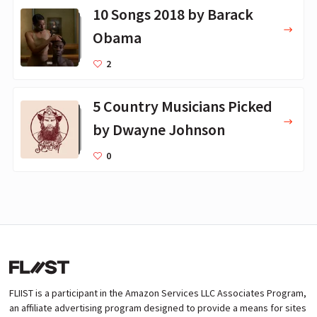
10 Songs 2018 by Barack
Obama
2
5 Country Musicians Picked
by Dwayne Johnson
0
FLIIST is a participant in the Amazon Services LLC Associates Program,
an affiliate advertising program designed to provide a means for sites