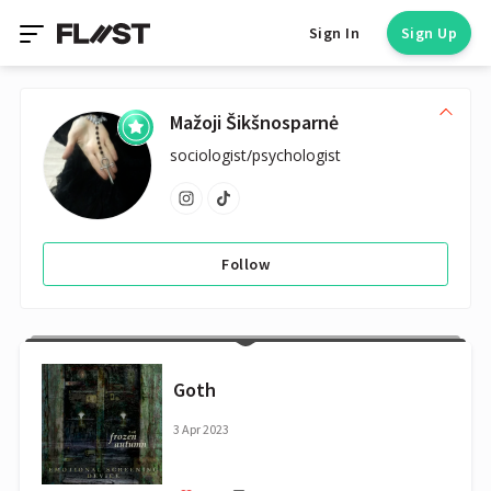
Sign In
Sign Up
Mažoji Šikšnosparnė
sociologist/psychologist
Follow
Goth
3 Apr 2023