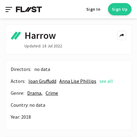
Sign In
Sign Up
Harrow
Updated: 18 Jul 2022
Directors:
no data
Actors:
Ioan Gruffudd
Anna Lise Phillips
see all
Genre:
Drama,
Crime
Country: no data
Year: 2018