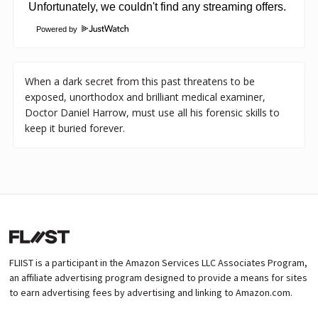
Powered by
When a dark secret from this past threatens to be
exposed, unorthodox and brilliant medical examiner,
Doctor Daniel Harrow, must use all his forensic skills to
keep it buried forever.
FLIIST is a participant in the Amazon Services LLC Associates Program,
an affiliate advertising program designed to provide a means for sites
to earn advertising fees by advertising and linking to Amazon.com.