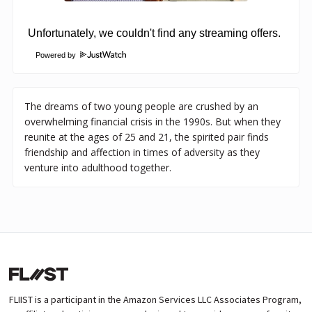
Powered by
The dreams of two young people are crushed by an
overwhelming financial crisis in the 1990s. But when they
reunite at the ages of 25 and 21, the spirited pair finds
friendship and affection in times of adversity as they
venture into adulthood together.
FLIIST is a participant in the Amazon Services LLC Associates Program,