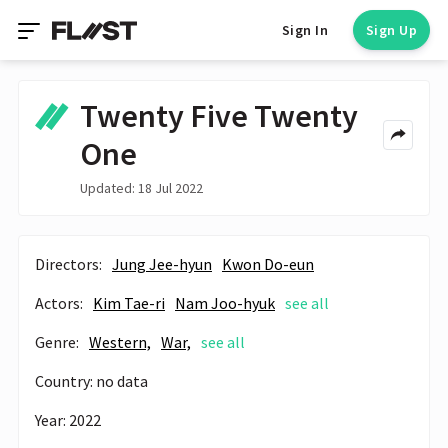
Sign In
Sign Up
Twenty Five Twenty
One
Updated: 18 Jul 2022
Directors:
Jung Jee-hyun
Kwon Do-eun
Actors:
Kim Tae-ri
Nam Joo-hyuk
see all
Genre:
Western,
War,
see all
Country: no data
Year: 2022