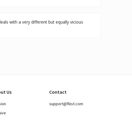
ls with a very different but equally vicious
ut Us
Contact
sion
support@fliist.com
hive