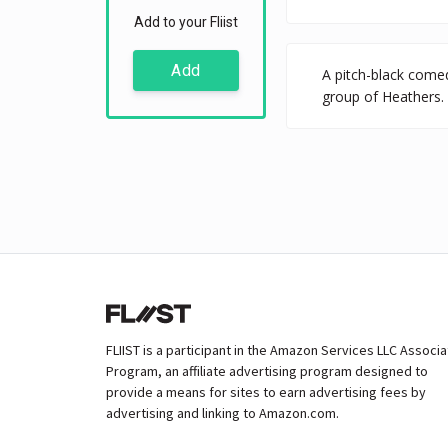
Add to your Fliist
Add
A pitch-black comed
group of Heathers. 
FLIIST is a participant in the Amazon Services LLC Associ
Program, an affiliate advertising program designed to
provide a means for sites to earn advertising fees by
advertising and linking to Amazon.com.