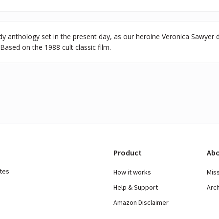
y anthology set in the present day, as our heroine Veronica Sawyer dea
Based on the 1988 cult classic film.
Product
Abo
ates
How it works
Mis
Help & Support
Arc
Amazon Disclaimer