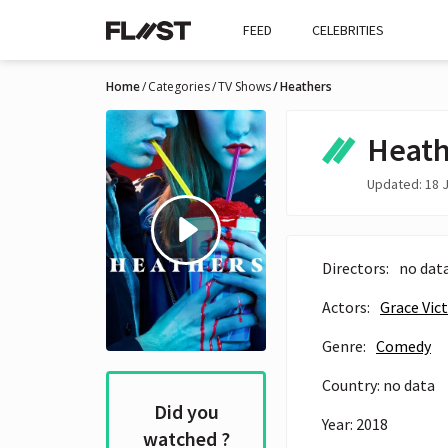
FEED
CELEBRITIES
Home
Categories
TV Shows
Heathers
Heath
Updated: 18 J
Directors:
no dat
Actors:
Grace Vic
Genre:
Comedy
Country: no data
Did you
Year: 2018
watched ?