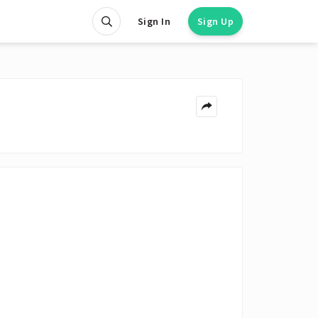
Sign In
Sign Up