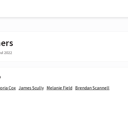
ers
ul 2022
a
toria Cox
James Scully
Melanie Field
Brendan Scannell