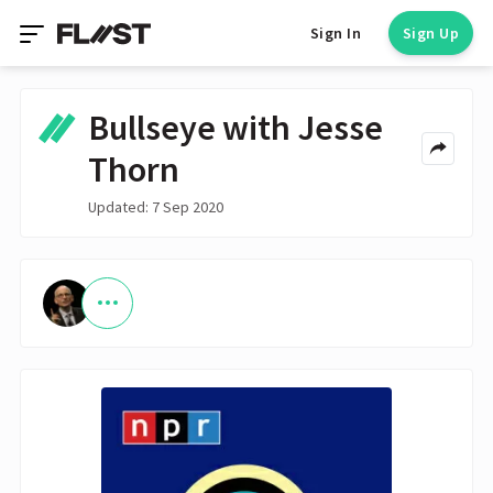
Sign In
Sign Up
Bullseye with Jesse
Thorn
Updated: 7 Sep 2020