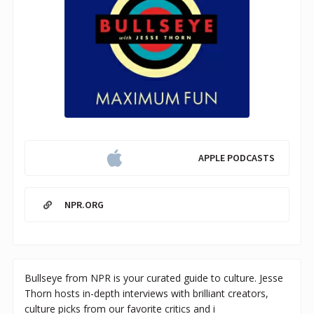
APPLE PODCASTS
NPR.ORG
Bullseye from NPR is your curated guide to culture. Jesse
Thorn hosts in-depth interviews with brilliant creators,
culture picks from our favorite critics and i