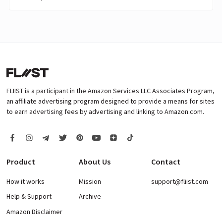
FLIIST is a participant in the Amazon Services LLC Associates Program,
an affiliate advertising program designed to provide a means for sites
to earn advertising fees by advertising and linking to Amazon.com.
Product
About Us
Contact
How it works
Mission
support@fliist.com
Help & Support
Archive
Amazon Disclaimer