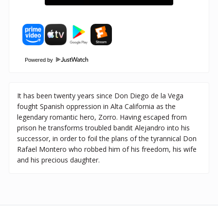
Powered by
It has been twenty years since Don Diego de la Vega
fought Spanish oppression in Alta California as the
legendary romantic hero, Zorro. Having escaped from
prison he transforms troubled bandit Alejandro into his
successor, in order to foil the plans of the tyrannical Don
Rafael Montero who robbed him of his freedom, his wife
and his precious daughter.