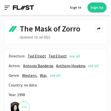
Sign In
Sign Up
The Mask of Zorro
Updated: 18 Jul 2022
Directors:
Ted Elliott
Ted Elliott
see all
Actors:
Antonio Banderas
Anthony Hopkins
see all
Genre:
Western,
War,
see all
Country: no data
Year: 1998