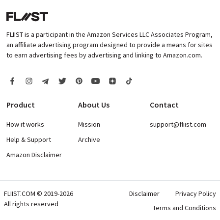
FLIIST is a participant in the Amazon Services LLC Associates Program,
an affiliate advertising program designed to provide a means for sites
to earn advertising fees by advertising and linking to Amazon.com.
Product
About Us
Contact
How it works
Mission
support@fliist.com
Help & Support
Archive
Amazon Disclaimer
FLIIST.COM © 2019-2026
Disclaimer
Privacy Policy
All rights reserved
Terms and Conditions