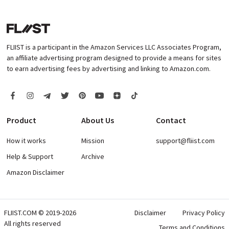
FLIIST is a participant in the Amazon Services LLC Associates Program,
an affiliate advertising program designed to provide a means for sites
to earn advertising fees by advertising and linking to Amazon.com.
Product
About Us
Contact
How it works
Mission
support@fliist.com
Help & Support
Archive
Amazon Disclaimer
FLIIST.COM © 2019-2026
Disclaimer
Privacy Policy
All rights reserved
Terms and Conditions