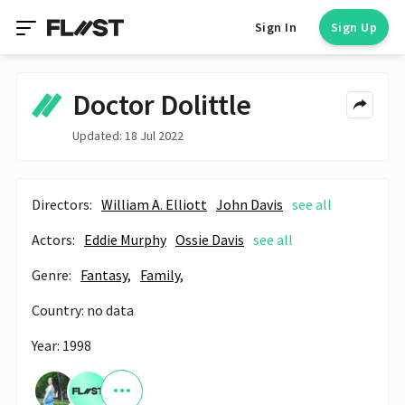
Sign In
Sign Up
Doctor Dolittle
Updated: 18 Jul 2022
Directors:
William A. Elliott
John Davis
see all
Actors:
Eddie Murphy
Ossie Davis
see all
Genre:
Fantasy,
Family,
Country: no data
Year: 1998