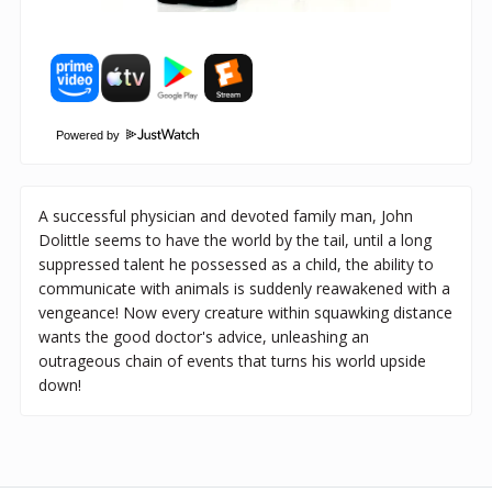
Powered by
A successful physician and devoted family man, John
Dolittle seems to have the world by the tail, until a long
suppressed talent he possessed as a child, the ability to
communicate with animals is suddenly reawakened with a
vengeance! Now every creature within squawking distance
wants the good doctor's advice, unleashing an
outrageous chain of events that turns his world upside
down!