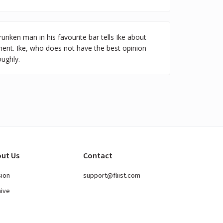
runken man in his favourite bar tells Ike about
ent. Ike, who does not have the best opinion
ughly.
ut Us
Contact
sion
support@fliist.com
hive