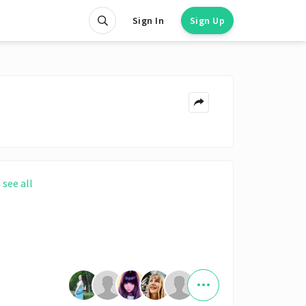
Sign In
Sign Up
see all