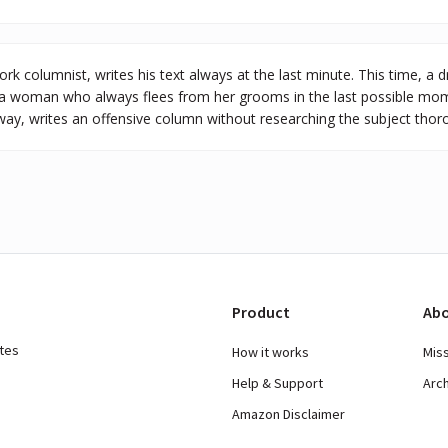
k columnist, writes his text always at the last minute. This time, a d
a woman who always flees from her grooms in the last possible mom
ay, writes an offensive column without researching the subject thoro
Product
Abo
ates
How it works
Mis
Help & Support
Arc
Amazon Disclaimer