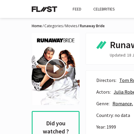
FEED
CELEBRITIES
Home
Categories
Movies
Runaway Bride
Runaw
Updated: 18 J
Directors:
Tom R
Actors:
Julia Rob
Genre:
Romance,
Country: no data
Did you
Year: 1999
watched ?