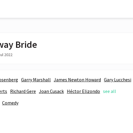
ay Bride
ul 2022
osenberg
Garry Marshall
James Newton Howard
Gary Lucchesi
erts
Richard Gere
Joan Cusack
Héctor Elizondo
see all
Comedy