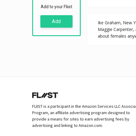
Add to your Fliist
Add
Ike Graham, New Yor
Maggie Carpenter, 
about females anyw
FLIIST is a participant in the Amazon Services LLC Associ
Program, an affiliate advertising program designed to
provide a means for sites to earn advertising fees by
advertising and linking to Amazon.com.