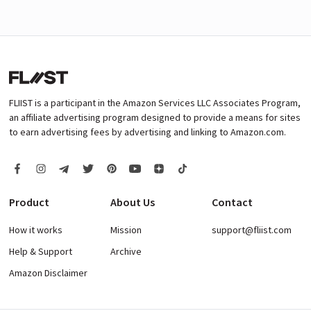
FLIIST is a participant in the Amazon Services LLC Associates Program,
an affiliate advertising program designed to provide a means for sites
to earn advertising fees by advertising and linking to Amazon.com.
Product
About Us
Contact
How it works
Mission
support@fliist.com
Help & Support
Archive
Amazon Disclaimer