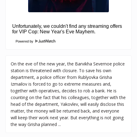
Powered by
On the eve of the new year, the Barvikha Severnoe police
station is threatened with closure. To save his own
department, a police officer from Rublyovka Grisha
Izmailov is forced to go to extreme measures and,
together with operatives, decides to rob a bank. He is
counting on the fact that his colleagues, together with the
head of the department, Yakovlev, will easily disclose this
matter, the money will be returned back, and everyone
will keep their work next year. But everything is not going
the way Grisha planned ...