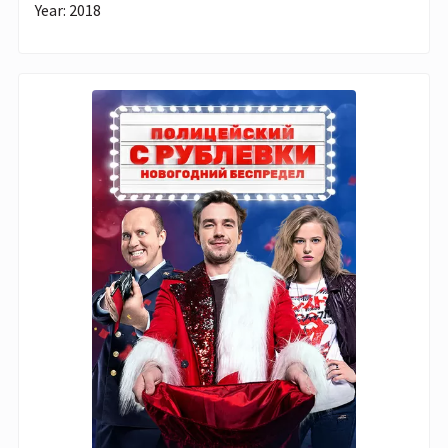
Year: 2018