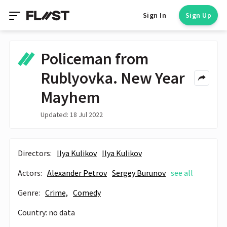
Sign In
Sign Up
Policeman from
Rublyovka. New Year
Mayhem
Updated: 18 Jul 2022
Directors:
Ilya Kulikov
Ilya Kulikov
Actors:
Alexander Petrov
Sergey Burunov
see all
Genre:
Crime,
Comedy
Country: no data