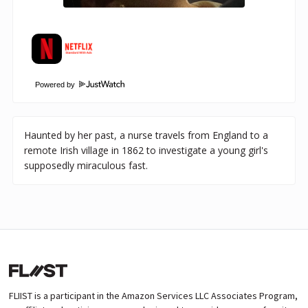
Powered by
Haunted by her past, a nurse travels from England to a
remote Irish village in 1862 to investigate a young girl's
supposedly miraculous fast.
FLIIST is a participant in the Amazon Services LLC Associates Program,