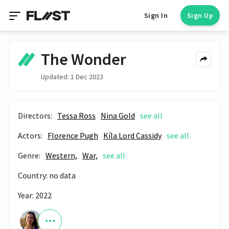
Sign In
Sign Up
The Wonder
Updated: 1 Dec 2023
Directors:
Tessa Ross
Nina Gold
see all
Actors:
Florence Pugh
Kíla Lord Cassidy
see all
Genre:
Western,
War,
see all
Country: no data
Year: 2022