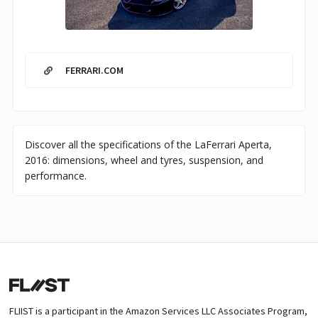
FERRARI.COM
Discover all the specifications of the LaFerrari Aperta,
2016: dimensions, wheel and tyres, suspension, and
performance.
FLIIST is a participant in the Amazon Services LLC Associates Program,