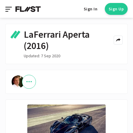
Sign In
Sign Up
LaFerrari Aperta
(2016)
Updated: 7 Sep 2020