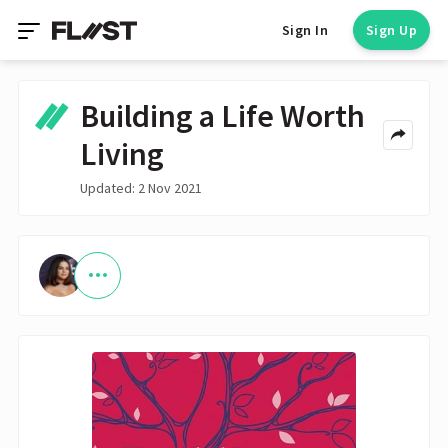
Sign In
Sign Up
Building a Life Worth
Living
Updated: 2 Nov 2021