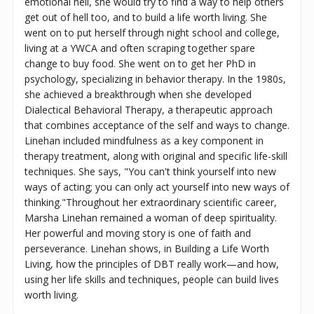
emotional hell, she would try to find a way to help others
get out of hell too, and to build a life worth living. She
went on to put herself through night school and college,
living at a YWCA and often scraping together spare
change to buy food. She went on to get her PhD in
psychology, specializing in behavior therapy. In the 1980s,
she achieved a breakthrough when she developed
Dialectical Behavioral Therapy, a therapeutic approach
that combines acceptance of the self and ways to change.
Linehan included mindfulness as a key component in
therapy treatment, along with original and specific life-skill
techniques. She says, "You can't think yourself into new
ways of acting; you can only act yourself into new ways of
thinking."Throughout her extraordinary scientific career,
Marsha Linehan remained a woman of deep spirituality.
Her powerful and moving story is one of faith and
perseverance. Linehan shows, in Building a Life Worth
Living, how the principles of DBT really work—and how,
using her life skills and techniques, people can build lives
worth living.