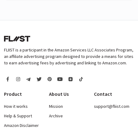
FLIIST is a participant in the Amazon Services LLC Associates Program,
an affiliate advertising program designed to provide a means for sites
to earn advertising fees by advertising and linking to Amazon.com.
Product
About Us
Contact
How it works
Mission
support@fliist.com
Help & Support
Archive
Amazon Disclaimer