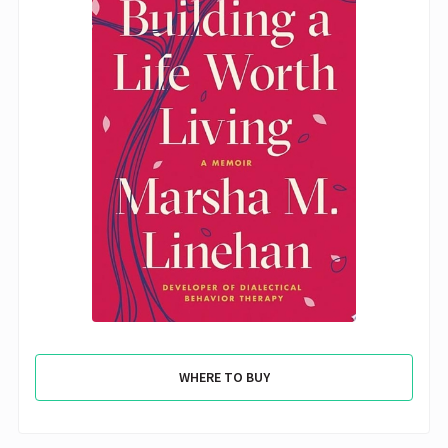
WHERE TO BUY