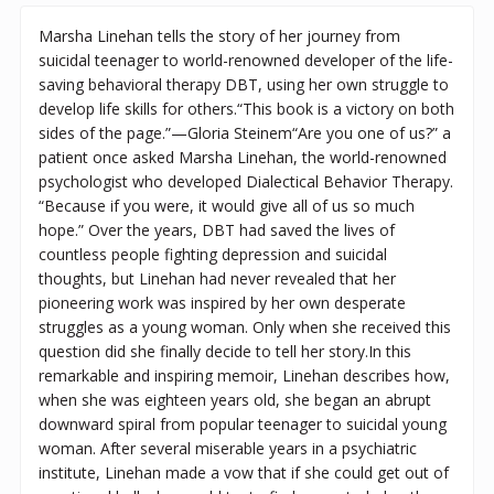
Marsha Linehan tells the story of her journey from
suicidal teenager to world-renowned developer of the life-
saving behavioral therapy DBT, using her own struggle to
develop life skills for others.“This book is a victory on both
sides of the page.”—Gloria Steinem“Are you one of us?” a
patient once asked Marsha Linehan, the world-renowned
psychologist who developed Dialectical Behavior Therapy.
“Because if you were, it would give all of us so much
hope.” Over the years, DBT had saved the lives of
countless people fighting depression and suicidal
thoughts, but Linehan had never revealed that her
pioneering work was inspired by her own desperate
struggles as a young woman. Only when she received this
question did she finally decide to tell her story.In this
remarkable and inspiring memoir, Linehan describes how,
when she was eighteen years old, she began an abrupt
downward spiral from popular teenager to suicidal young
woman. After several miserable years in a psychiatric
institute, Linehan made a vow that if she could get out of