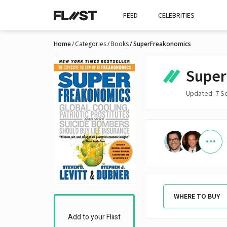
FEED
CELEBRITIES
Home
Categories
Books
SuperFreakonomics
Super
Updated: 7 S
WHERE TO BUY
Add to your Fliist