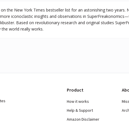
on the New York Times bestseller list for an astonishing two years. 
 more iconoclastic insights and observations in SuperFreakonomics—t
kbuster. Based on revolutionary research and original studies Super
 the world really works.
Product
Abo
ates
How it works
Mis
Help & Support
Arc
Amazon Disclaimer