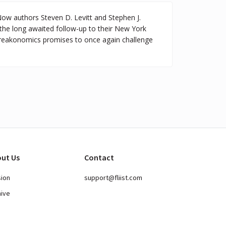
Now authors Steven D. Levitt and Stephen J.
he long awaited follow-up to their New York
Freakonomics promises to once again challenge
ut Us
Contact
sion
support@fliist.com
hive