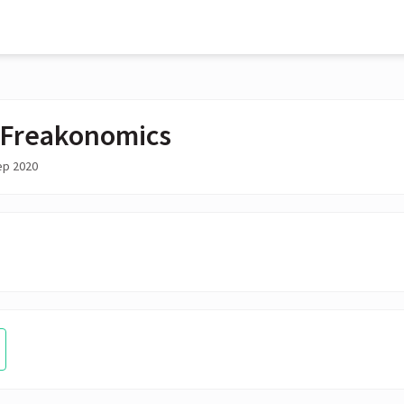
Freakonomics
ep 2020