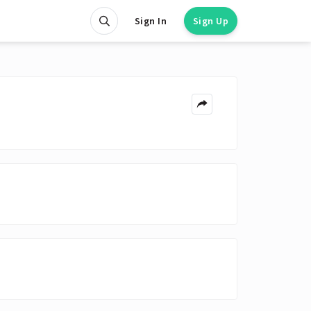
Sign In
Sign Up