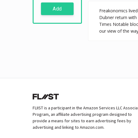
Add
Freakonomics lived 
Dubner return with
Times Notable bloc
our view of the way
FLIIST is a participant in the Amazon Services LLC Associ
Program, an affiliate advertising program designed to
provide a means for sites to earn advertising fees by
advertising and linking to Amazon.com.