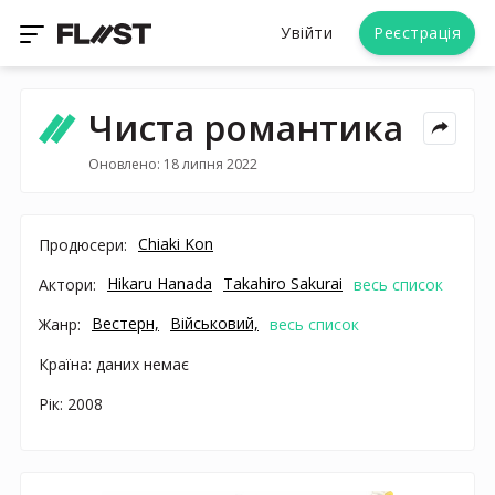
Увійти
Реєстрація
Чиста романтика
Оновлено: 18 липня 2022
Chiaki Kon
Продюсери:
Hikaru Hanada
Takahiro Sakurai
Актори:
весь список
Вестерн,
Військовий,
Жанр:
весь список
Країна: даних немає
Рік: 2008