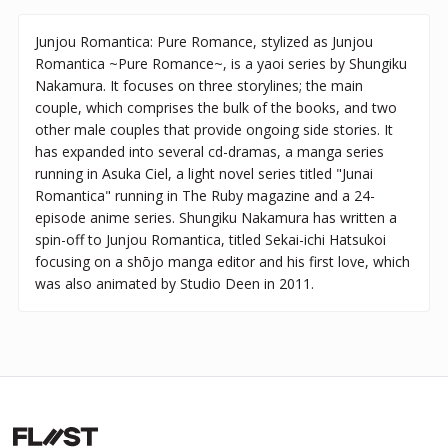
Junjou Romantica: Pure Romance, stylized as Junjou
Romantica ~Pure Romance~, is a yaoi series by Shungiku
Nakamura. It focuses on three storylines; the main
couple, which comprises the bulk of the books, and two
other male couples that provide ongoing side stories. It
has expanded into several cd-dramas, a manga series
running in Asuka Ciel, a light novel series titled "Junai
Romantica" running in The Ruby magazine and a 24-
episode anime series. Shungiku Nakamura has written a
spin-off to Junjou Romantica, titled Sekai-ichi Hatsukoi
focusing on a shōjo manga editor and his first love, which
was also animated by Studio Deen in 2011.