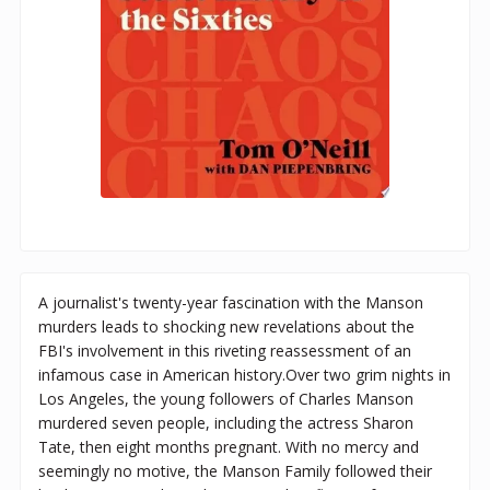
A journalist's twenty-year fascination with the Manson
murders leads to shocking new revelations about the
FBI's involvement in this riveting reassessment of an
infamous case in American history.Over two grim nights in
Los Angeles, the young followers of Charles Manson
murdered seven people, including the actress Sharon
Tate, then eight months pregnant. With no mercy and
seemingly no motive, the Manson Family followed their