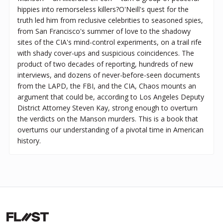
hippies into remorseless killers?O'Neill's quest for the
truth led him from reclusive celebrities to seasoned spies,
from San Francisco's summer of love to the shadowy
sites of the CIA's mind-control experiments, on a trail rife
with shady cover-ups and suspicious coincidences. The
product of two decades of reporting, hundreds of new
interviews, and dozens of never-before-seen documents
from the LAPD, the FBI, and the CIA, Chaos mounts an
argument that could be, according to Los Angeles Deputy
District Attorney Steven Kay, strong enough to overturn
the verdicts on the Manson murders. This is a book that
overturns our understanding of a pivotal time in American
history.