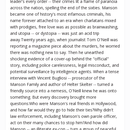
leader's every order -- their crimes lit a flame of paranoia
across the nation, spelling the end of the sixties. Manson
became one of history's most infamous criminals, his
name forever attached to an era when charlatans mixed
with prodigies, free love was as possible as brainwashing,
and utopia -- or dystopia -- was just an acid trip
away.Twenty years ago, when journalist Tom O'Neill was
reporting a magazine piece about the murders, he worried
there was nothing new to say. Then he unearthed
shocking evidence of a cover-up behind the "official"
story, including police carelessness, legal misconduct, and
potential surveillance by intelligence agents. When a tense
interview with Vincent Bugliosi -- prosecutor of the
Manson Family and author of Helter Skelter -- turned a
friendly source into a nemesis, O'Neill knew he was onto
something. But every discovery brought more
questions:Who were Manson's real friends in Hollywood,
and how far would they go to hide their ties?Why didn't
law enforcement, including Manson's own parole officer,
act on their many chances to stop him?And how did
Manson -- an illiterate ex-con -- turn a group of peaceful