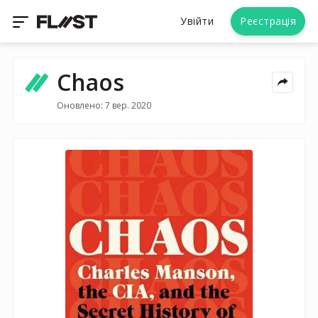
Увійти
Реєстрація
Chaos
Оновлено: 7 вер. 2020