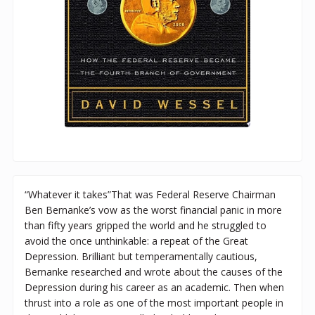
“Whatever it takes”That was Federal Reserve Chairman
Ben Bernanke’s vow as the worst financial panic in more
than fifty years gripped the world and he struggled to
avoid the once unthinkable: a repeat of the Great
Depression. Brilliant but temperamentally cautious,
Bernanke researched and wrote about the causes of the
Depression during his career as an academic. Then when
thrust into a role as one of the most important people in