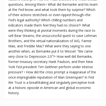
questions. Among them:• What did Bernanke and his team
at the Fed know–and what took them by surprise? Which
of their actions stretched–or even ripped through–the
Fed’s legal authority? Which chilling numbers and
indicators made them feel they had no choice?• What
were they thinking at pivotal moments during the race to
sell Bear Stearns, the unsuccessful quest to save Lehman
Brothers, and the virtual nationalization of AIG, Fannie
Mae, and Freddie Mac? What were they saying to one
another when, as Bernanke put it to Wessel: “We came
very close to Depression 2.0”?• How well did Bernanke,
former treasury secretary Hank Paulson, and then New
York Fed president Tim Geithner perform under intense
pressure? • How did the crisis prompt a reappraisal of the
once-impregnable reputation of Alan Greenspan? In Fed
We Trust is a breathtaking and singularly perceptive look
at a historic episode in American and global economic
history.