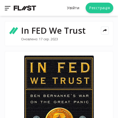
Увійти
Реєстрація
In FED We Trust
Оновлено: 17 сер. 2023