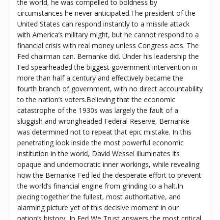
the world, he was compelled to boldness by
circumstances he never anticipated.The president of the
United States can respond instantly to a missile attack
with America’s military might, but he cannot respond to a
financial crisis with real money unless Congress acts. The
Fed chairman can. Bernanke did. Under his leadership the
Fed spearheaded the biggest government intervention in
more than half a century and effectively became the
fourth branch of government, with no direct accountability
to the nation’s voters.Believing that the economic
catastrophe of the 1930s was largely the fault of a
sluggish and wrongheaded Federal Reserve, Bernanke
was determined not to repeat that epic mistake. In this
penetrating look inside the most powerful economic
institution in the world, David Wessel illuminates its
opaque and undemocratic inner workings, while revealing
how the Bernanke Fed led the desperate effort to prevent
the world’s financial engine from grinding to a halt.In
piecing together the fullest, most authoritative, and
alarming picture yet of this decisive moment in our
nation’s history, In Fed We Trust answers the most critical