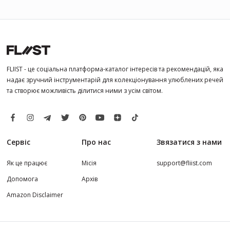
FLIIST - це соціальна платформа-каталог інтересів та рекомендацій, яка
надає зручний інструментарій для колекціонування улюблених речей
та створює можливість ділитися ними з усім світом.
Сервіс
Про нас
Звязатися з нами
Як це працює
Місія
support@fliist.com
Допомога
Архів
Amazon Disclaimer