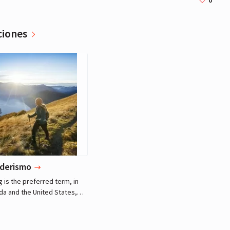
0
ciones
Miley Cyrus
Actriz, Música
derismo
g is the preferred term, in
da and the United States,
 long, vigorous walk, usually
ails (footpaths), in the
ryside, while the word