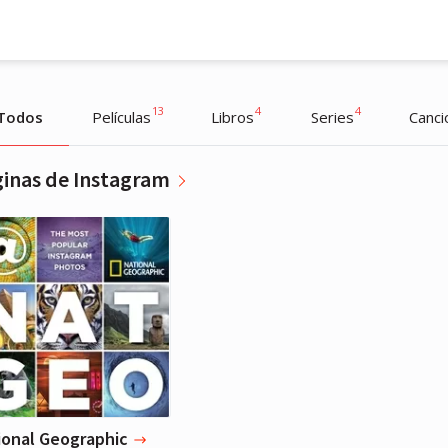
13
4
4
Todos
Películas
Libros
Series
Canci
inas de Instagram
Miley Cyrus
Actriz, Música
ional Geographic