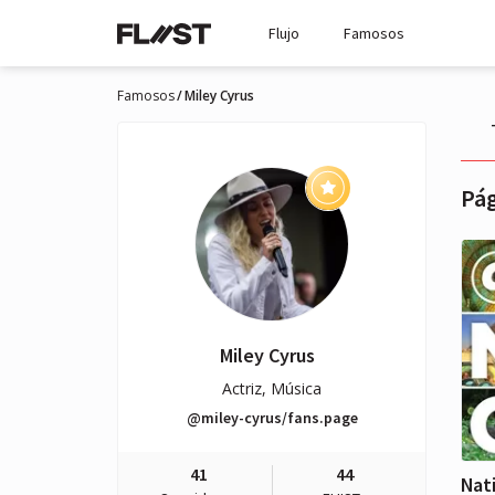
Flujo
Famosos
Famosos
Miley Cyrus
Pág
Miley Cyrus
Actriz, Música
@miley-cyrus/fans.page
41
44
Nat