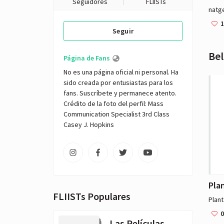
Seguidores
FLIISTs
natg
1
Seguir
Bel
Página de Fans
No es una página oficial ni personal. Ha 
sido creada por entusiastas para los 
fans. Suscríbete y permanece atento. 

Crédito de la foto del perfil: Mass 
Communication Specialist 3rd Class 
Casey J. Hopkins
FLIISTs Populares
Plan
0
Las Películas