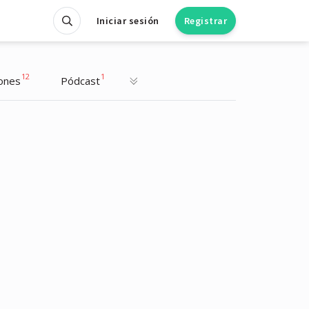
Iniciar sesión
Registrar
12
1
ones
Pódcast