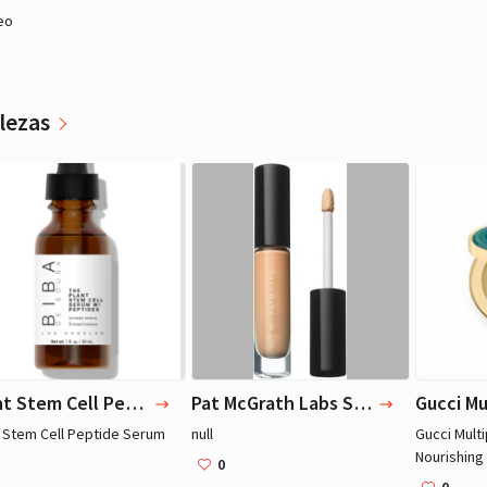
eo
lezas
Miley Cyrus
Miley Cyrus
Actriz, Música
Actriz, Música
Plant Stem Cell Peptide Serum
Pat McGrath Labs Skin Fetish: Sublime Perfection Concealer
t Stem Cell Peptide Serum
null
Gucci Mult
Nourishing
0