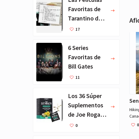
Favoritas de
Tarantino de
Afi
Todos los
17
Tiempos
6 Series
Favoritas de
Bill Gates
11
Los 36 Súper
Sen
Suplementos
Hikin
de Joe Rogan -
Cana
for a
Lista
0
0
on tr
Completa
count