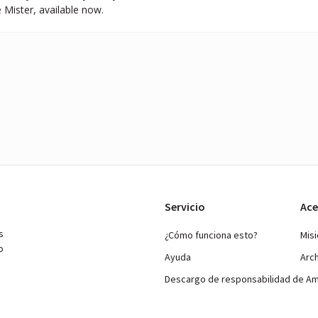
 Mister, available now.
Servicio
Ace
s
¿Cómo funciona esto?
Mis
o
Ayuda
Arc
Descargo de responsabilidad de A