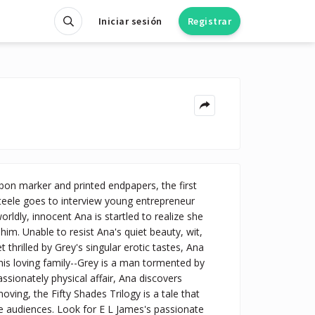
Iniciar sesión
Registrar
 marker and printed endpapers, the first
teele goes to interview young entrepreneur
orldly, innocent Ana is startled to realize she
him. Unable to resist Ana's quiet beauty, wit,
thrilled by Grey's singular erotic tastes, Ana
, his loving family--Grey is a man tormented by
ionately physical affair, Ana discovers
ving, the Fifty Shades Trilogy is a tale that
re audiences. Look for E L James's passionate