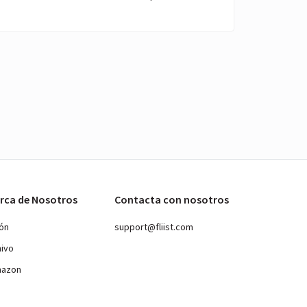
rca de Nosotros
Contacta con nosotros
ión
support@fliist.com
hivo
mazon