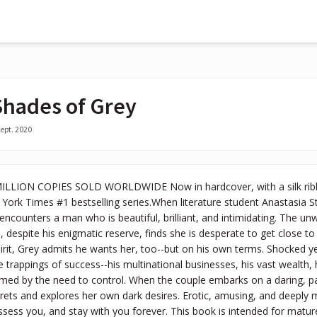
 Shades of Grey
ept. 2020
LION COPIES SOLD WORLDWIDE Now in hardcover, with a silk ribbon
York Times #1 bestselling series.When literature student Anastasia S
encounters a man who is beautiful, brilliant, and intimidating. The unw
 despite his enigmatic reserve, finds she is desperate to get close to 
rit, Grey admits he wants her, too--but on his own terms. Shocked yet 
the trappings of success--his multinational businesses, his vast wealth
d by the need to control. When the couple embarks on a daring, pass
crets and explores her own dark desires. Erotic, amusing, and deeply mo
ssess you, and stay with you forever. This book is intended for matu