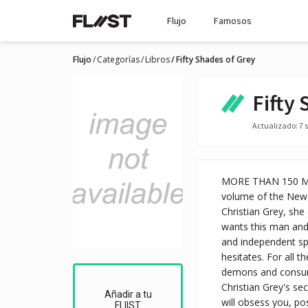
Flujo
Famosos
Flujo
Categorías
Libros
Fifty Shades of Grey
Fifty
Actualizado: 7 s
MORE THAN 150 MIL
volume of the New 
Christian Grey, she 
wants this man and,
and independent spi
hesitates. For all 
demons and consume
Christian Grey's se
Añadir a tu
will obsess you, po
FLIIST