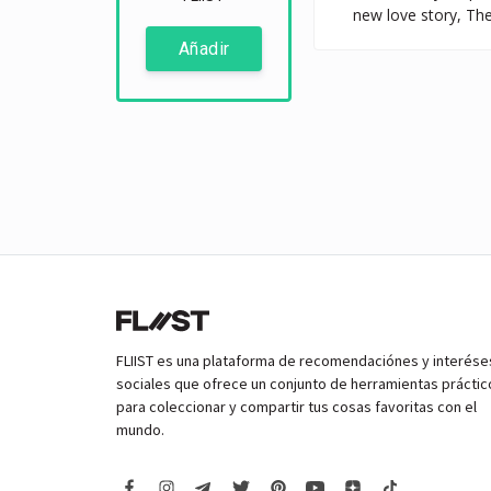
new love story, The
Añadir
FLIIST es una plataforma de recomendaciónes y interése
sociales que ofrece un conjunto de herramientas práctic
para coleccionar y compartir tus cosas favoritas con el
mundo.